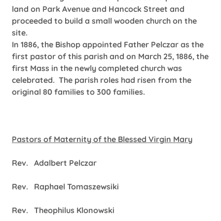
land on Park Avenue and Hancock Street and
proceeded to build a small wooden church on the
site.
In 1886, the Bishop appointed Father Pelczar as the
first pastor of this parish and on March 25, 1886, the
first Mass in the newly completed church was
celebrated. The parish roles had risen from the
original 80 families to 300 families.
Pastors of Maternity of the Blessed Virgin Mary
Rev. Adalbert Pelczar
Rev. Raphael Tomaszewsiki
Rev. Theophilus Klonowski