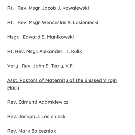
Rt. Rev. Msgr. Jacob J. Kowalewski
Rt. Rev. Msgr. Wenceslas A. Losieniecki
Msgr. Edward S. Manikowski
Rt. Rev. Msgr. Alexander T. Kulik
Very Rev. John S. Terry, V.F.
Asst. Pastors of Maternity of the Blessed Virgin
Mary
Rev. Edmund Adamkiewicz
Rev. Joseph J. Losieniecki
Rev. Mark Balcezniak