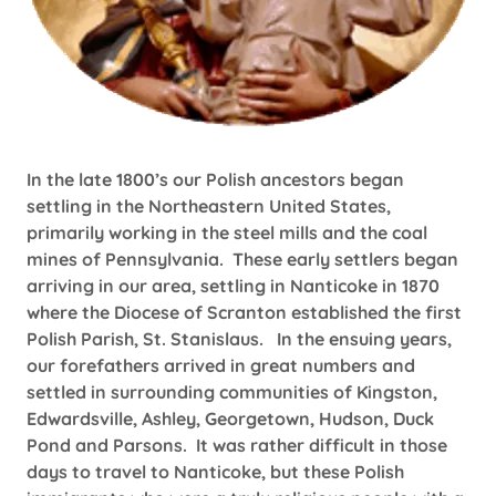
In the late 1800’s our Polish ancestors began
settling in the Northeastern United States,
primarily working in the steel mills and the coal
mines of Pennsylvania. These early settlers began
arriving in our area, settling in Nanticoke in 1870
where the Diocese of Scranton established the first
Polish Parish, St. Stanislaus. In the ensuing years,
our forefathers arrived in great numbers and
settled in surrounding communities of Kingston,
Edwardsville, Ashley, Georgetown, Hudson, Duck
Pond and Parsons. It was rather difficult in those
days to travel to Nanticoke, but these Polish