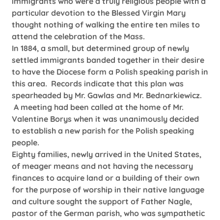
immigrants who were a truly religious people with a
particular devotion to the Blessed Virgin Mary
thought nothing of walking the entire ten miles to
attend the celebration of the Mass.
In 1884, a small, but determined group of newly
settled immigrants banded together in their desire
to have the Diocese form a Polish speaking parish in
this area. Records indicate that this plan was
spearheaded by Mr. Gawlas and Mr. Bednarkiewicz.
A meeting had been called at the home of Mr.
Valentine Borys when it was unanimously decided
to establish a new parish for the Polish speaking
people.
Eighty families, newly arrived in the United States,
of meager means and not having the necessary
finances to acquire land or a building of their own
for the purpose of worship in their native language
and culture sought the support of Father Nagle,
pastor of the German parish, who was sympathetic