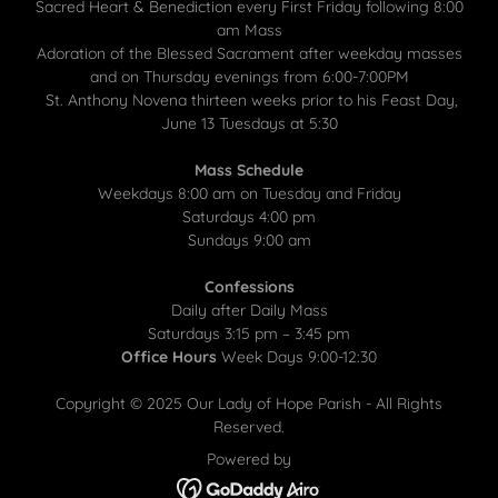
Sacred Heart & Benediction every First Friday following 8:00
am Mass
Adoration of the Blessed Sacrament after weekday masses
and on Thursday evenings from 6:00-7:00PM
St. Anthony Novena thirteen weeks prior to his Feast Day,
June 13 Tuesdays at 5:30
Mass Schedule
Weekdays 8:00 am on Tuesday and Friday
Saturdays 4:00 pm
Sundays 9:00 am
Confessions
Daily after Daily Mass
Saturdays 3:15 pm – 3:45 pm
Office Hours
Week Days 9:00-12:30
Copyright © 2025 Our Lady of Hope Parish - All Rights
Reserved.
Powered by