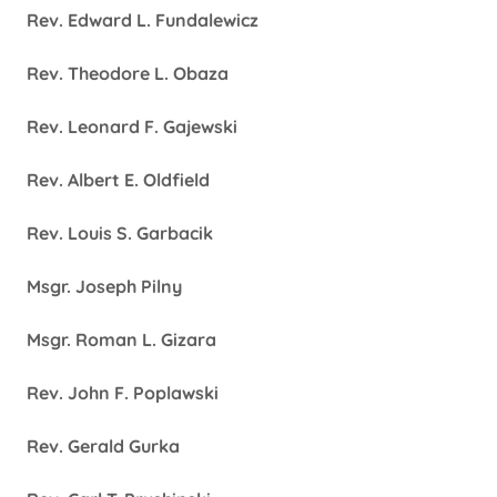
Rev. Edward L. Fundalewicz
Rev. Theodore L. Obaza
Rev. Leonard F. Gajewski
Rev. Albert E. Oldfield
Rev. Louis S. Garbacik
Msgr. Joseph Pilny
Msgr. Roman L. Gizara
Rev. John F. Poplawski
Rev. Gerald Gurka