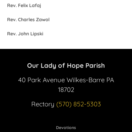
Rev. Felix Lafaj
Rev. Charles Zawol
Rev. John Lipski
Our Lady of Hope Parish
40 Park Avenue Wilkes-Barre PA
18702
Rectory
(570) 852-5303
Devotions