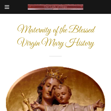
Maternity of the Blessed
Virgin Mary History