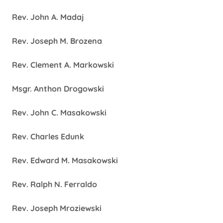
Rev. John A. Madaj
Rev. Joseph M. Brozena
Rev. Clement A. Markowski
Msgr. Anthon Drogowski
Rev. John C. Masakowski
Rev. Charles Edunk
Rev. Edward M. Masakowski
Rev. Ralph N. Ferraldo
Rev. Joseph Mroziewski