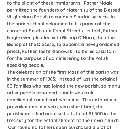
to the plight of these immigrants. Father Nagle
permitted the founders of Maternity of the Blessed
Virgin Mary Parish to conduct Sunday services in
the parish school belonging to his parish at the
corner of South and Canal Streets. In fact, Father
Nagle even pleaded with Bishop O’Hara, then the
Bishop of the Diocese, to appoint a newly ordained
priest, Father Teofil Klonowski, to be his assistant
for the purpose of administering to the Polish
speaking people.
The celebration of the first Mass of this parish was
in the summer of 1885. Instead of just the original
80 families who had joined the new parish, so many
other people attended, that it was truly
unbelievable and heart warming. This enthusiasm
prevailed and in a very, very short time, the
parishioners had amassed a total of $1,500 in their
treasury for the establishment of their own church.
Our founding fathers soon purchased a plot of