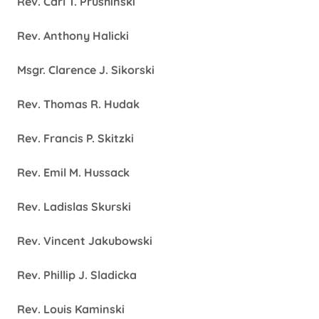
Rev. Carl T. Prushinski
Rev. Anthony Halicki
Msgr. Clarence J. Sikorski
Rev. Thomas R. Hudak
Rev. Francis P. Skitzki
Rev. Emil M. Hussack
Rev. Ladislas Skurski
Rev. Vincent Jakubowski
Rev. Phillip J. Sladicka
Rev. Louis Kaminski