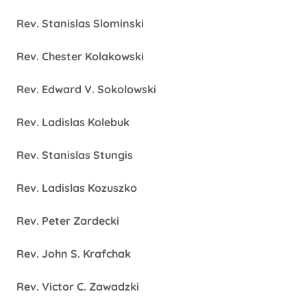
Rev. Stanislas Slominski
Rev. Chester Kolakowski
Rev. Edward V. Sokolowski
Rev. Ladislas Kolebuk
Rev. Stanislas Stungis
Rev. Ladislas Kozuszko
Rev. Peter Zardecki
Rev. John S. Krafchak
Rev. Victor C. Zawadzki